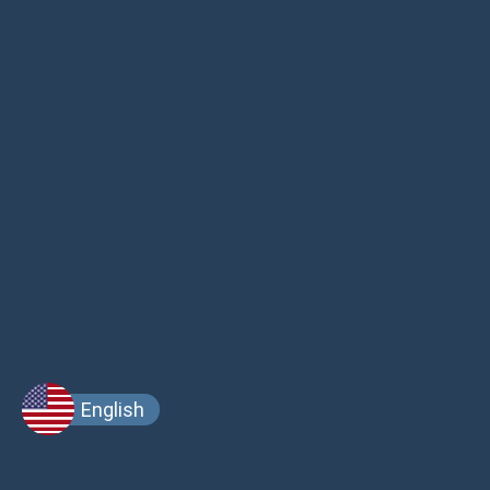
English