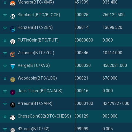
Monero(BTC/XMR)
Monero(XMR)
0.00451999
935.400
Blocknet(BTC/BLOCK)
Blocknet(BLOCK)
0.00000025
260129.500
Horizen(BTC/ZEN)
Horizen(ZEN)
0.00008014
13698.520
PUTinCoin(BTC/PUT)
PUTinCoin(PUT)
0.0000000000
0.000
Zclassic(BTC/ZCL)
Zclassic(ZCL)
0.00000546
10414.000
Verge(BTC/XVG)
Verge(XVG)
0.000000030
4562031.000
Woodcoin(BTC/LOG)
Woodcoin(LOG)
0.00000021
670.000
Jack Token(BTC/JACK)
Jack Token(JACK)
0.00000016
0.000
Afreum(BTC/AFR)
Afreum(AFR)
0.0000000100
42479327.000
ChessCoin032(BTC/CHESS)
ChessCoin032(CHESS)
0.00000129
903.000
42-coin(BTC/42)
42-coin(42)
0.23999999
0.005