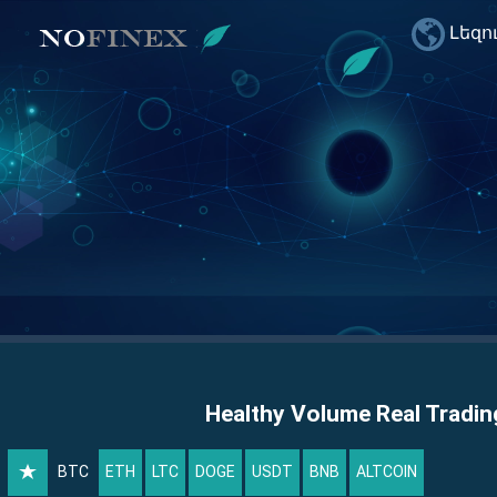
Լեզո
Healthy Volume Real Tradin
BTC
ETH
LTC
DOGE
USDT
BNB
ALTCOIN