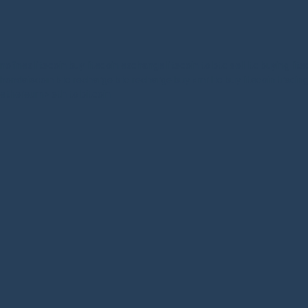
nofinex
litecoin buy
litecoin exchange
litecoin to btc
sell ltc
buying lite
hondaiscoin
btc recharge
btc recharge
buy xmr
ltc buy
litecoin tradin
ethereum>
eth to bitcoin