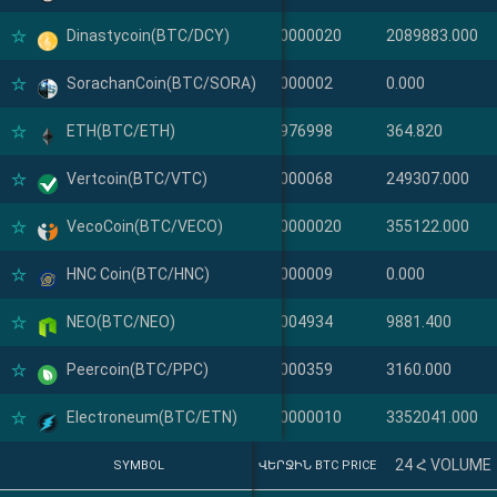
Dinastycoin(BTC/DCY)
Dinastycoin(DCY)
0.000000020
2089883.000
SorachanCoin(BTC/SORA)
SorachanCoin(SORA)
0.00000002
0.000
ETH(BTC/ETH)
ETH(ETH)
0.02976998
364.820
Vertcoin(BTC/VTC)
Vertcoin(VTC)
0.00000068
249307.000
VecoCoin(BTC/VECO)
VecoCoin(VECO)
0.000000020
355122.000
HNC Coin(BTC/HNC)
HNC Coin(HNC)
0.00000009
0.000
NEO(BTC/NEO)
NEO(NEO)
0.00004934
9881.400
Peercoin(BTC/PPC)
Peercoin(PPC)
0.00000359
3160.000
Electroneum(BTC/ETN)
Electroneum(ETN)
0.000000010
3352041.000
24 Հ VOLUME
SYMBOL
SYMBOL
ՎԵՐՋԻՆ BTC PRICE