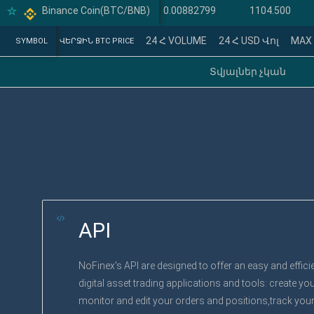
Binance Coin(BTC/BNB)
Binance Coin(BTC/BTC)
0.00882799
1104.500
24 Հ VOLUME
24 Հ USD Վոլ
MAX
SYMBOL
SYMBOL
ՎԵՐՋԻՆ BTC PRICE
Տվյալներ չկան
API
NoFinex's API are designed to offer an easy and effici
digital asset trading applications and tools: create yo
monitor and edit your orders and positions,track your