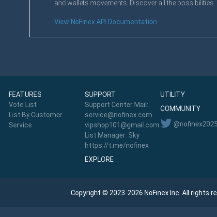
and wallets movements. Discover all the possibilities.
View NoFinex API Documentation
FEATURES
SUPPORT
UTILITY
Vote List
Support Center Mail:
COMMUNITY
List By Customer
service@nofinex.com
@nofinex202
Service
vipshop101@gmail.com
List Manager: Sky
https://t.me/nofinex
EXPLORE
Copyright © 2023-2026 NoFinex Inc. All rights r