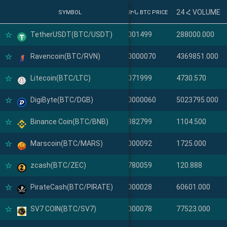
24 Հ VOLUME
SYMBOL
SYMBOL
ՎԵՐՋԻՆ BTC PRICE
TetherUSDT(BTC/USDT)
TetherUSDT(USDT)
0.00001499
288000.000
Ravencoin(BTC/RVN)
Ravencoin(RVN)
0.000000070
4369851.000
Litecoin(BTC/LTC)
Litecoin(LTC)
0.00071999
4730.570
DigiByte(BTC/DGB)
DigiByte(DGB)
0.000000060
5023795.000
Binance Coin(BTC/BNB)
Binance Coin(BNB)
0.00882799
1104.500
Marscoin(BTC/MARS)
Marscoin(MARS)
0.00000092
1725.000
zcash(BTC/ZEC)
zcash(ZEC)
0.00780059
120.888
PirateCash(BTC/PIRATE)
PirateCash(PIRATE)
0.00000028
60601.000
SV7 COIN(BTC/SV7)
SV7 COIN(SV7)
0.00000078
77523.000