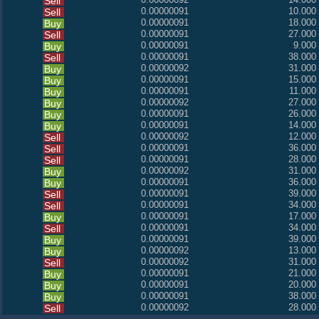
Sell
0.00000091
10.000
Sell
0.00000091
18.000
Buy
0.00000091
27.000
Sell
0.00000091
9.000
Buy
0.00000091
38.000
Sell
0.00000092
31.000
Buy
0.00000091
15.000
Buy
0.00000091
11.000
Buy
0.00000092
27.000
Buy
0.00000091
26.000
Buy
0.00000091
14.000
Buy
0.00000092
12.000
Sell
0.00000091
36.000
Sell
0.00000091
28.000
Sell
0.00000092
31.000
Buy
0.00000091
36.000
Buy
0.00000091
39.000
Sell
0.00000091
34.000
Sell
0.00000091
17.000
Buy
0.00000091
34.000
Sell
0.00000091
39.000
Buy
0.00000092
13.000
Buy
0.00000092
31.000
Sell
0.00000091
21.000
Buy
0.00000091
20.000
Buy
0.00000091
38.000
Buy
0.00000092
28.000
Sell
0.00000092
33.000