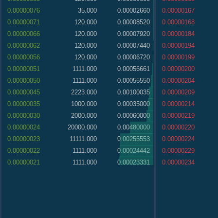
0.00000076
35.000
0.00002660
0.00000167
0.00000071
120.000
0.00008520
0.00000168
0.00000066
120.000
0.00007920
0.00000184
0.00000062
120.000
0.00007440
0.00000194
0.00000056
120.000
0.00006720
0.00000199
0.00000051
1111.000
0.00056661
0.00000200
0.00000050
1111.000
0.00055550
0.00000204
0.00000045
2223.000
0.00100035
0.00000209
0.00000035
1000.000
0.00035000
0.00000214
0.00000030
2000.000
0.00060000
0.00000219
0.00000024
20000.000
0.00480000
0.00000220
0.00000023
11111.000
0.00255553
0.00000224
0.00000022
1111.000
0.00024442
0.00000229
0.00000021
1111.000
0.00023331
0.00000234
0.00000020
1111.000
0.00022220
0.00000235
0.00000019
1111.000
0.00021109
0.00000239
0.00000018
1111.000
0.00019998
0.00000244
0.00000017
289.000
0.00004913
0.00000249