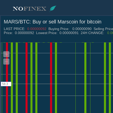
MARS/BTC
: Buy or sell
Marscoin
for bitcoin
LAST PRICE:
0.00000092
Buying Price:
0.00000090
Selling Pric
Price:
0.00000092
Lowest Price:
0.00000091
24H CHANGE:
0.
58.3