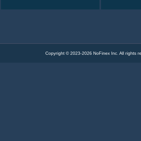
0.00000016
350.000
0.00005600
0.00000254
0.00000015
350.000
0.00005250
0.00000259
0.00000014
350.000
0.00004900
0.00000260
0.00000013
400.000
0.00005200
0.00000264
Copyright © 2023-2026 NoFinex Inc. All rights r