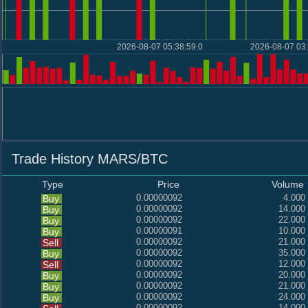
2026-08-07 05:38:59.0
2026-08-07 03:
Trade History MARS/BTC
Type
Price
Volume
0.00000092
4.000
Buy
0.00000092
14.000
Buy
0.00000092
22.000
Buy
0.00000091
10.000
Buy
0.00000092
21.000
Sell
0.00000092
35.000
Buy
0.00000092
12.000
Sell
0.00000092
20.000
Buy
0.00000092
21.000
Buy
0.00000092
24.000
Buy
0.00000092
14.000