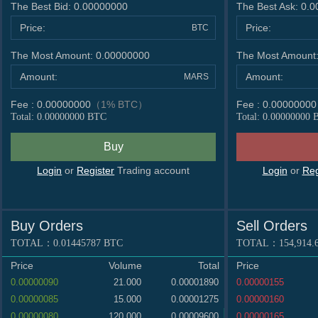
DCY
/BTC
0.00000002
The Best Bid:
0.00000000
The Best Ask:
0.0
SORA
/BTC
0.0000000
Price:
Price:
BTC
ETH
/BTC
0.0295499
The Most Amount:
0.00000000
The Most Amount
VTC
/BTC
0.0000006
VECO
/BTC
0.00000002
Amount:
Amount:
MARS
HNC
/BTC
0.0000000
Fee :
0.00000000
（1% BTC）
Fee :
0.00000000
NEO
/BTC
0.0000499
Total:
0.00000000
BTC
Total:
0.00000000
B
PPC
/BTC
0.0000034
ETN
/BTC
0.00000001
DOGE
/BTC
0.0000011
Login
or
Register
Trading account
Login
or
Reg
PASC
/BTC
0.00000001
DASH
/BTC
0.0005757
ZTC
/BTC
0.00000000000
Buy Orders
Sell Orders
XRP
/BTC
0.0000190
TOTAL：
0.01445787
BTC
TOTAL：
154,914.
Price
Volume
Total
Price
0.00000090
21.000
0.00001890
0.00000155
0.00000085
15.000
0.00001275
0.00000160
0.00000080
120.000
0.00009600
0.00000165