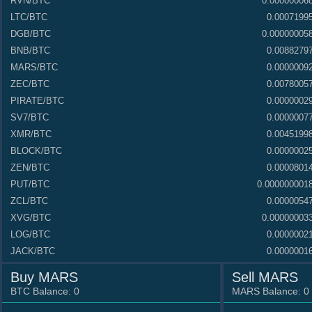
RVN
/BTC
0.00000006
LTC
/BTC
0.0007199
DGB
/BTC
0.00000005
BNB
/BTC
0.0088279
MARS
/BTC
0.0000009
ZEC
/BTC
0.0078005
PIRATE
/BTC
0.0000002
SV7
/BTC
0.0000007
XMR
/BTC
0.0045199
BLOCK
/BTC
0.0000002
ZEN
/BTC
0.0000801
PUT
/BTC
0.000000001
ZCL
/BTC
0.0000054
XVG
/BTC
0.00000003
LOG
/BTC
0.0000002
JACK
/BTC
0.0000001
AFR
/BTC
0.000000011
Buy MARS
Sell MARS
CHESS
/BTC
0.0000012
BTC Balance:
0
MARS Balance:
0
42
/BTC
0.2399999