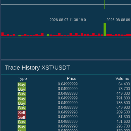
2026-08-07 11:38:19.0
2026-08-08 09:
Trade History XST/USDT
Type
Price
Volume
0.04999999
64.400
Buy
0.04999999
73.700
Buy
0.04999998
449.300
Buy
0.04999999
791.800
Buy
0.04999999
735.500
Buy
0.04999999
649.900
Buy
0.04999998
209.500
Sell
0.04999999
81.300
Sell
0.04999999
431.600
Buy
0.04999998
296.700
Buy
0.04999999
379.000