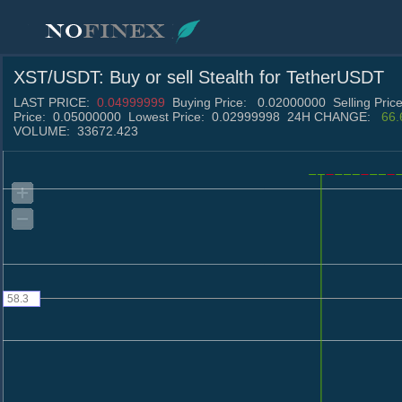
XST/USDT
: Buy or sell
Stealth
for TetherUSDT
LAST PRICE:
0.04999999
Buying Price:
0.02000000
Selling Pric
Price:
0.05000000
Lowest Price:
0.02999998
24H CHANGE:
66
VOLUME:
33672.423
58.3