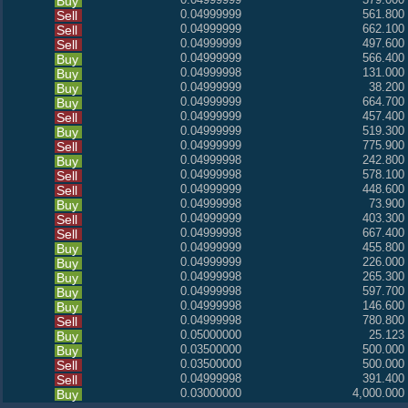
Buy
0.04999999
561.800
Sell
0.04999999
662.100
Sell
0.04999999
497.600
Sell
0.04999999
566.400
Buy
0.04999998
131.000
Buy
0.04999999
38.200
Buy
0.04999999
664.700
Buy
0.04999999
457.400
Sell
0.04999999
519.300
Buy
0.04999999
775.900
Sell
0.04999998
242.800
Buy
0.04999998
578.100
Sell
0.04999999
448.600
Sell
0.04999998
73.900
Buy
0.04999999
403.300
Sell
0.04999998
667.400
Sell
0.04999999
455.800
Buy
0.04999999
226.000
Buy
0.04999998
265.300
Buy
0.04999998
597.700
Buy
0.04999998
146.600
Buy
0.04999998
780.800
Sell
0.05000000
25.123
Buy
0.03500000
500.000
Buy
0.03500000
500.000
Sell
0.04999998
391.400
Sell
0.03000000
4,000.000
Buy
0.03000000
4,000.000