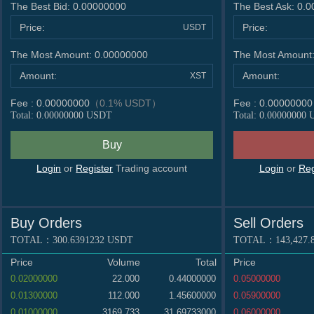
DCY
/BTC
0.00000002
The Best Bid:
0.00000000
The Best Ask:
0.0
SORA
/BTC
0.0000000
Price:
Price:
USDT
ETH
/BTC
0.0295499
The Most Amount:
0.00000000
The Most Amount
VTC
/BTC
0.0000006
VECO
/BTC
0.00000002
Amount:
Amount:
XST
HNC
/BTC
0.0000000
Fee :
0.00000000
（0.1% USDT）
Fee :
0.00000000
NEO
/BTC
0.0000497
Total:
0.00000000
USDT
Total:
0.00000000
U
PPC
/BTC
0.0000035
ETN
/BTC
0.00000001
DOGE
/BTC
0.0000011
Login
or
Register
Trading account
Login
or
Reg
PASC
/BTC
0.00000001
DASH
/BTC
0.0005757
ZTC
/BTC
0.00000000000
Buy Orders
Sell Orders
XRP
/BTC
0.0000190
TOTAL：
300.6391232
USDT
TOTAL：
143,427.
Price
Volume
Total
Price
0.02000000
22.000
0.44000000
0.05000000
0.01300000
112.000
1.45600000
0.05900000
0.01000000
3169.733
31.69733000
0.06000000