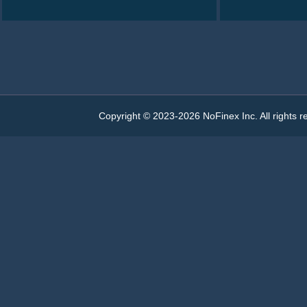
0.00004000
124111.000
4.96444000
0.12000000
0.00003000
124111.000
3.72333000
0.12500000
0.00002000
224111.000
4.48222000
0.13000000
0.00001000
224111.000
2.24111000
0.13500000
Copyright © 2023-2026 NoFinex Inc. All rights r