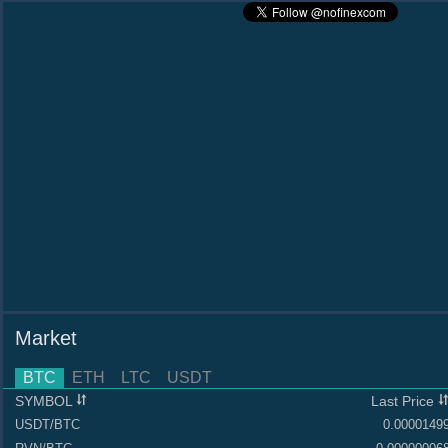
Sell
0.04999999
386.500
Buy
0.04999999
574.100
Buy
0.02999999
345.100
Buy
0.02999999
594.400
Buy
0.02999999
297.900
Sell
0.02999998
797.200
Buy
0.02999998
378.500
Sell
0.02999999
120.400
Buy
0.02999998
134.000
Sell
0.02999999
765.300
Buy
0.02999999
645.100
Buy
0.02999999
599.200
Buy
0.02999999
646.000
Sell
0.02999998
364.700
Sell
0.02999998
787.100
Buy
0.02999998
427.900
Buy
0.02999998
383.700
Buy
0.02999999
270.000
Buy
0.02999999
797.700
Buy
0.02999998
181.400
Buy
Market
0.02999999
127.700
Buy
BTC
ETH
LTC
USDT
SYMBOL
Last Price
USDT
/BTC
0.0000149