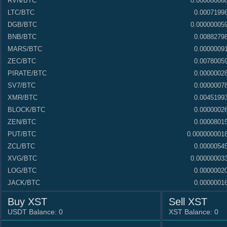
RVN
/BTC
0.00000006
LTC
/BTC
0.0007199
DGB
/BTC
0.00000005
BNB
/BTC
0.0088279
MARS
/BTC
0.0000009
ZEC
/BTC
0.0078005
PIRATE
/BTC
0.0000002
SV7
/BTC
0.0000007
XMR
/BTC
0.0045199
BLOCK
/BTC
0.0000002
ZEN
/BTC
0.0000801
PUT
/BTC
0.000000001
ZCL
/BTC
0.0000054
XVG
/BTC
0.00000003
LOG
/BTC
0.0000002
JACK
/BTC
0.0000001
AFR
/BTC
0.000000009
Buy XST
Sell XST
CHESS
/BTC
0.0000012
USDT Balance:
0
XST Balance:
0
42
/BTC
0.2399999