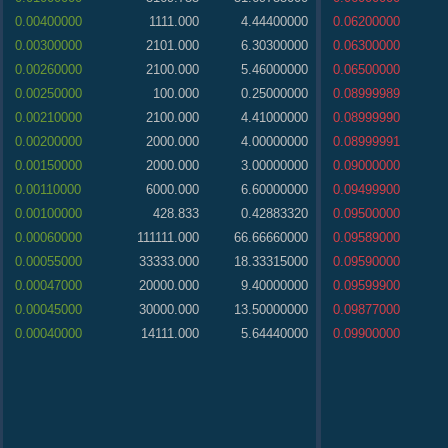
0.00400000
1111.000
4.44400000
0.06200000
0.00300000
2101.000
6.30300000
0.06300000
0.00260000
2100.000
5.46000000
0.06500000
0.00250000
100.000
0.25000000
0.08999989
0.00210000
2100.000
4.41000000
0.08999990
0.00200000
2000.000
4.00000000
0.08999991
0.00150000
2000.000
3.00000000
0.09000000
0.00110000
6000.000
6.60000000
0.09499900
0.00100000
428.833
0.42883320
0.09500000
0.00060000
111111.000
66.66660000
0.09589000
0.00055000
33333.000
18.33315000
0.09590000
0.00047000
20000.000
9.40000000
0.09599900
0.00045000
30000.000
13.50000000
0.09877000
0.00040000
14111.000
5.64440000
0.09900000
0.00030000
14111.000
4.23330000
0.10000000
0.00020000
14111.000
2.82220000
0.10500000
0.00010000
224111.000
22.41110000
0.11000000
0.00005000
210000.000
10.50000000
0.11500000