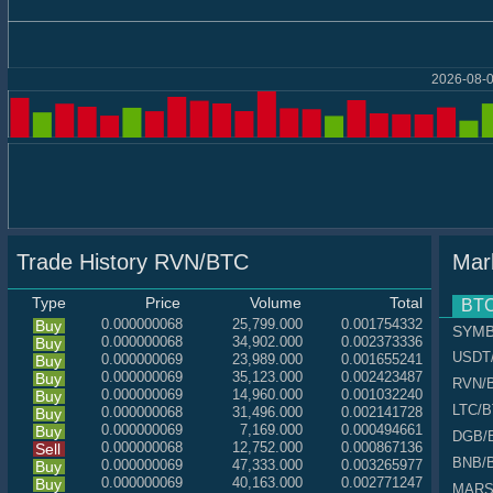
2026-08-0
Trade History RVN/BTC
Mar
Type
Price
Volume
Total
BT
0.000000068
25,799.000
0.001754332
Buy
SYM
0.000000068
34,902.000
0.002373336
Buy
USDT
0.000000069
23,989.000
0.001655241
Buy
0.000000069
35,123.000
0.002423487
Buy
RVN
/
0.000000069
14,960.000
0.001032240
Buy
LTC
/
0.000000068
31,496.000
0.002141728
Buy
0.000000069
7,169.000
0.000494661
Buy
DGB
/
0.000000068
12,752.000
0.000867136
Sell
BNB
/
0.000000069
47,333.000
0.003265977
Buy
0.000000069
40,163.000
0.002771247
Buy
MAR