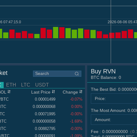
6 07:47:15.0
2026-08-06 05:47
Buy RVN
ket
BTC Balance:
0
C
ETH
LTC
USDT
The Best Bid:
0.000000
BOL
Last Price
Change
Price:
/BTC
0.00001499
-0.07%
BTC
0.000000068
0.00%
The Most Amount:
0.00
BTC
0.00071995
-0.00%
Amount:
BTC
0.000000058
-1.69%
BTC
0.00882795
-0.00%
Fee :
0.000000000
（0.
S
/BTC
0.00000091
-1.09%
Total:
0.000000000
BTC