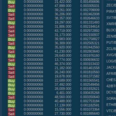
0.000000068
21,422.000
0.001456696
Buy
ZEC
/
0.000000069
47,899.000
0.003305031
Sell
0.000000069
39,261.000
0.002709009
Buy
PIRA
0.000000068
36,206.000
0.002462008
Sell
SV7
/
0.000000069
38,357.000
0.002646633
Sell
0.000000069
19,297.000
0.001331493
Buy
XMR
/
0.000000069
31,806.000
0.002194614
Sell
BLOC
0.000000068
43,719.000
0.002972892
Sell
0.000000069
31,173.000
0.002150937
Sell
ZEN
/
0.000000069
39,983.000
0.002758827
Buy
PUT
/
0.000000069
36,309.000
0.002505321
Sell
0.000000068
35,920.000
0.002442560
Buy
ZCL
/
0.000000068
41,230.000
0.002803640
Sell
XVG
/
0.000000069
28,640.000
0.001976160
Buy
0.000000068
13,774.000
0.000936632
Sell
LOG
/
0.000000068
46,374.000
0.003153432
Buy
JACK
0.000000069
21,182.000
0.001461558
Sell
0.000000069
26,240.000
0.001810560
Sell
AFR
/
0.000000069
19,878.000
0.001371582
Sell
CHES
0.000000069
22,689.000
0.001565541
Buy
0.000000068
37,492.000
0.002549456
Buy
42
/BT
0.000000069
28,009.000
0.001932621
Buy
DCY
/
0.000000068
6,401.000
0.000435268
Buy
0.000000069
48,560.000
0.003350640
Sell
SORA
0.000000068
40,488.000
0.002753184
Buy
ETH
/
0.000000069
17,139.000
0.001182591
Buy
0.000000069
15,556.000
0.001073364
Sell
VTC
/
0.000000068
27,730.000
0.001885640
Sell