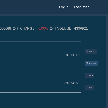
Login
Register
0000068
24H CHANGE:
0.00%
24H VOLUME:
4396921
5minute
0.00000007
30minute
1hour
0.00000007
1day