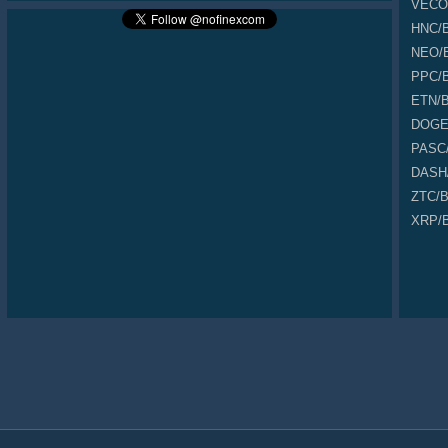
VECO
0.000000069
17,883.000
0.001233927
Buy
0.000000068
13,383.000
0.000910044
Buy
HNC
/
0.000000068
3,162.000
0.000215016
Sell
NEO
/
0.000000068
44,310.000
0.003013080
Sell
0.000000068
18,480.000
0.001256640
Buy
PPC
/
0.000000069
49,323.000
0.003403287
Buy
ETN
/
0.000000069
45,175.000
0.003117075
Buy
0.000000069
35,346.000
0.002438874
Sell
DOG
0.000000068
33,248.000
0.002260864
Buy
PASC
0.000000069
38,184.000
0.002634696
Buy
0.000000069
10,754.000
0.000742026
Buy
DASH
0.000000069
2,214.000
0.000152766
Sell
ZTC
/
0.000000069
32,884.000
0.002268996
Buy
0.000000068
42,090.000
0.002862120
Buy
XRP
/
0.000000069
8,765.000
0.000604785
Sell
0.000000068
27,215.000
0.001850620
Buy
0.000000068
31,015.000
0.002109020
Buy
0.000000068
4,560.000
0.000310080
Buy
0.000000068
21,425.000
0.001456900
Sell
0.000000068
37,655.000
0.002560540
Buy
0.000000069
44,802.000
0.003091338
Sell
0.000000068
43,588.000
0.002963984
Buy