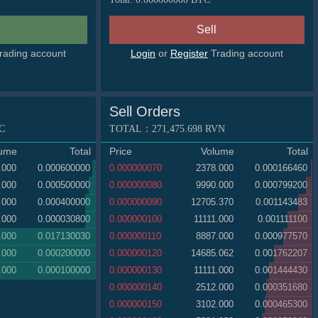
rading account
Login
or
Register
Trading account
Sell Orders
C
TOTAL：
271,475.698
RVN
lume
Total
Price
Volume
Total
.000
0.000600000
0.000000070
2378.000
0.000166460
.000
0.000500000
0.000000080
9990.000
0.000799200
.000
0.000400000
0.000000090
12705.370
0.001143483
.000
0.000030800
0.000000100
11111.000
0.001111100
.000
0.017130030
0.000000110
8887.000
0.000977570
.000
0.000200000
0.000000120
14685.062
0.001762207
.000
0.000100000
0.000000130
11111.000
0.001444430
0.000000140
2512.000
0.000351680
0.000000150
3102.000
0.000465300