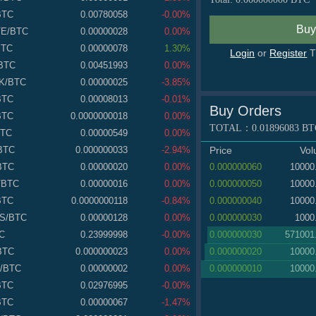
BTC
0.00780058
-0.00%
TE
/BTC
0.00000028
0.00%
BTC
0.00000078
1.30%
Login
or
Register
T
BTC
0.00451993
0.00%
K
/BTC
0.00000025
-3.85%
BTC
0.00008013
-0.01%
Buy Orders
BTC
0.0000000018
0.00%
TOTAL：
0.01896083
BT
BTC
0.00000549
0.00%
Price
Vo
BTC
0.000000033
-2.94%
0.000000060
10000
BTC
0.00000020
0.00%
0.000000050
10000
/BTC
0.00000016
0.00%
0.000000040
10000
BTC
0.0000000118
-0.84%
0.000000030
1000
S
/BTC
0.00000128
0.00%
0.000000030
571001
C
0.23999998
-0.00%
0.000000020
10000
BTC
0.000000023
0.00%
0.000000010
10000
/BTC
0.00000002
0.00%
BTC
0.02976995
-0.00%
BTC
0.00000067
-1.47%