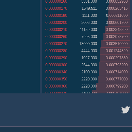
0.000000160
5331.000
0.000852960
0.000000170
1549.511
0.000263416
0.000000190
1111.000
0.000211090
0.000000200
3006.000
0.000601200
0.000000210
11159.000
0.002343390
0.000000260
7995.000
0.002078700
0.000000270
13000.000
0.003510000
0.000000280
4444.000
0.001244320
0.000000290
1027.000
0.000297830
0.000000300
2644.000
0.000793200
0.000000340
2100.000
0.000714000
0.000000350
2220.000
0.000777000
0.000000360
2220.000
0.000799200
0.000000370
1100.000
0.000407000
0.000000380
2862.100
0.001087598
0.000000390
11111.000
0.004333290