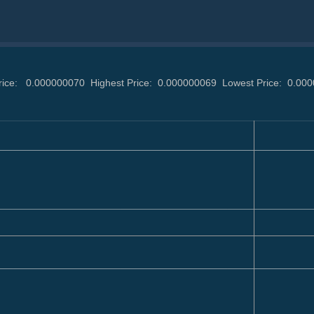
rice:
0.000000070
Highest Price:
0.000000069
Lowest Price:
0.00