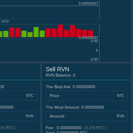
0.00000007
:15.0
0.00000007
0.00
0
0.00
Sell RVN
RVN Balance:
0
00
The Best Ask:
0.00000000
Price:
BTC
BTC
000000
The Most Amount:
0.00000000
Amount:
RVN
RVN
1% BTC）
Fee :
0.000000000
（0.1% BTC）
Total:
0.000000000
BTC