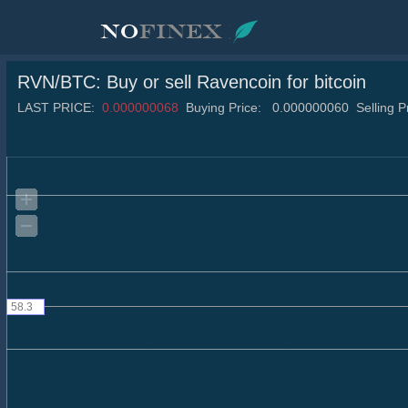
RVN/BTC
: Buy or sell
Ravencoin
for bitcoin
LAST PRICE:
0.000000068
Buying Price:
0.000000060
Selling P
58.3