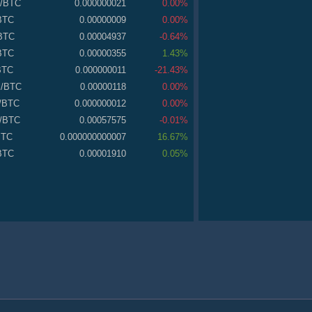
/BTC
0.000000021
0.00%
BTC
0.00000009
0.00%
BTC
0.00004937
-0.64%
BTC
0.00000355
1.43%
BTC
0.000000011
-21.43%
E
/BTC
0.00000118
0.00%
/BTC
0.000000012
0.00%
/BTC
0.00057575
-0.01%
BTC
0.000000000007
16.67%
BTC
0.00001910
0.05%