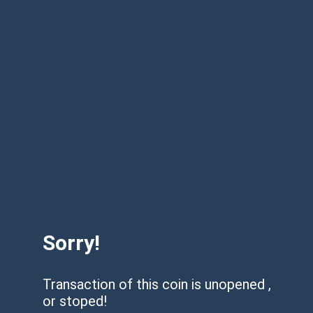
Sorry!
Transaction of this coin is unopened ,
or stoped!