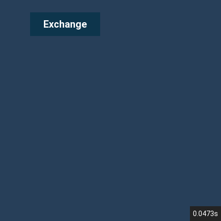
Exchange
0.0473s